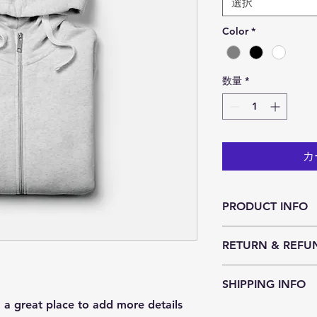
選択
Color
*
数量
*
カ
PRODUCT INFO
I'm a product detail
RETURN & REFU
information about yo
material, care and cl
I’m a Return and Ref
great space to write
SHIPPING INFO
let your customers k
and how your custom
dissatisfied with the
m a great place to add more details 
I'm a shipping polic
straightforward refu