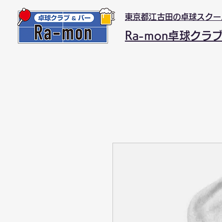
東京都江古田の卓球スクー
Ra-mon卓球クラ