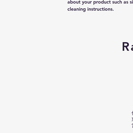
about your product such as siz
cleaning instructions.
R