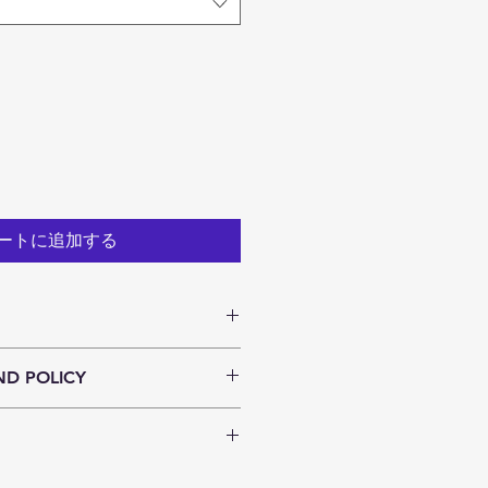
ートに追加する
. I'm a great place to add more 
ND POLICY
ur product such as sizing, 
eaning instructions. This is also a 
und policy. I’m a great place to 
 what makes this product special 
now what to do in case they are 
ers can benefit from this item.
ir purchase. Having a 
y. I'm a great place to add more 
nd or exchange policy is a great 