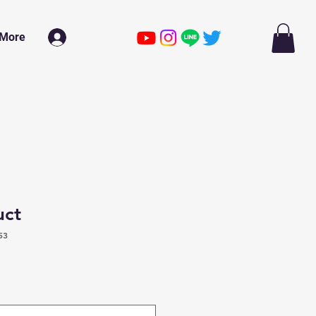
More
ログイン
uct
53