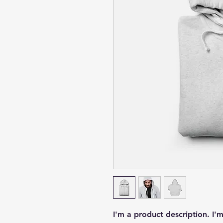
I'm a product description. I'