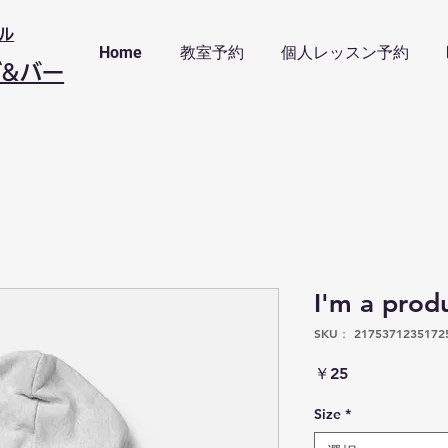
ル
Home
教室予約
個人レッスン予約
ブ&バー
I'm a prod
SKU： 2175371235172
価
￥25
格
Size
*