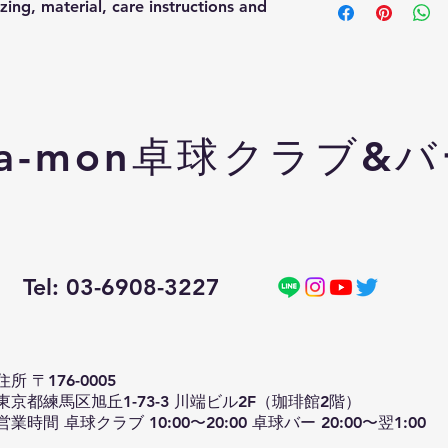
ing, material, care instructions and 
information about y
way to build trust a
packaging and cost.
they can buy with c
information about yo
way to build trust a
they can buy from y
a-mon卓球クラブ&
Tel: 03-6908-3227
住所 〒176-0005
東京都練馬区旭丘1-73-3 川端ビル2F（珈琲館2階）
営業時間 卓球クラブ 10:00〜20:00 卓球バー 20:00〜翌1:00