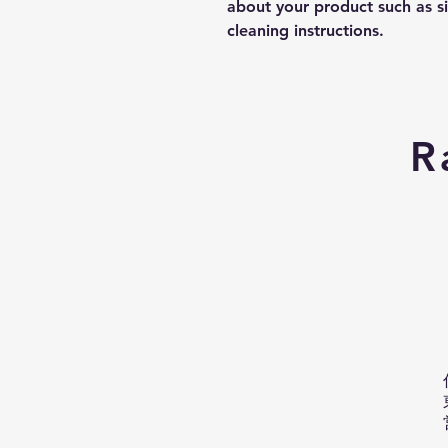
about your product such as siz
cleaning instructions.
R