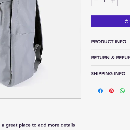
カ
PRODUCT INFO
I'm a product detail
RETURN & REFU
information about yo
material, care and cl
I’m a Return and Ref
great space to write
SHIPPING INFO
let your customers k
and how your custom
dissatisfied with the
I'm a shipping polic
straightforward refu
information about y
way to build trust a
packaging and cost.
they can buy with c
information about yo
way to build trust a
they can buy from y
m a great place to add more details 