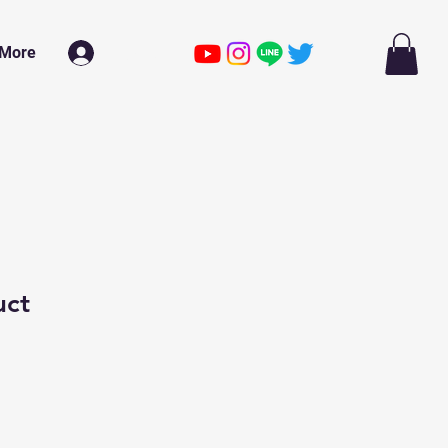
More
ログイン
uct