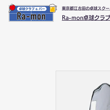
東京都江古田の卓球スクー
Ra-mon卓球クラ