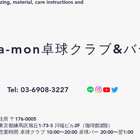
ing, material, care instructions and 
a-mon卓球クラブ&
Tel: 03-6908-3227
住所 〒176-0005
東京都練馬区旭丘1-73-3 川端ビル2F（珈琲館2階）
営業時間 卓球クラブ 10:00〜20:00 卓球バー 20:00〜翌1:00