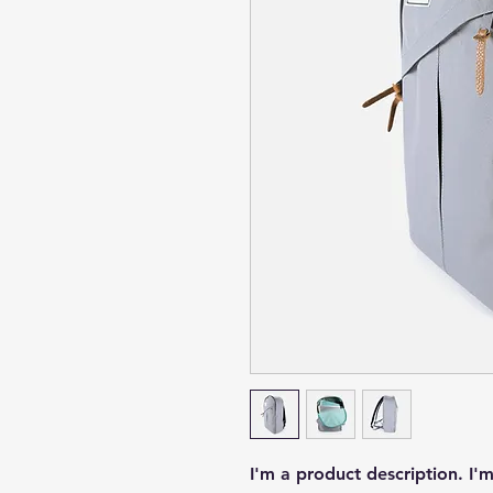
I'm a product description. I'