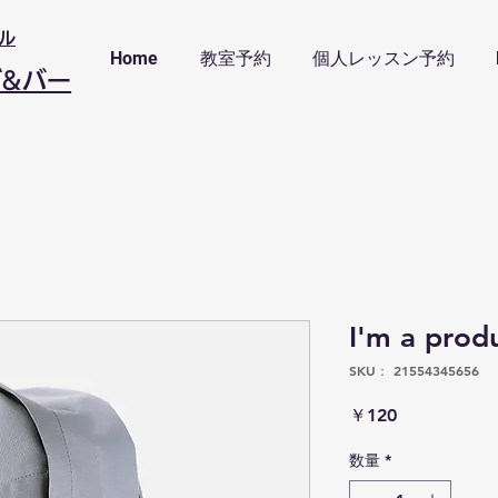
ル
Home
教室予約
個人レッスン予約
ブ&バー
I'm a prod
SKU： 21554345656
価
￥120
格
数量
*